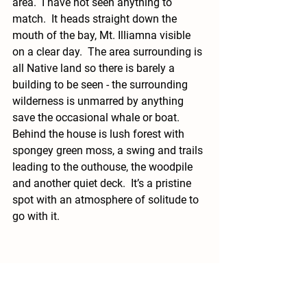
area.  I have not seen anything to 
match.  It heads straight down the 
mouth of the bay, Mt. Illiamna visible 
on a clear day.  The area surrounding is 
all Native land so there is barely a 
building to be seen - the surrounding 
wilderness is unmarred by anything 
save the occasional whale or boat.  
Behind the house is lush forest with 
spongey green moss, a swing and trails 
leading to the outhouse, the woodpile 
and another quiet deck.  It’s a pristine 
spot with an atmosphere of solitude to 
go with it.  