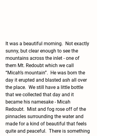
It was a beautiful morning.  Not exactly 
sunny, but clear enough to see the 
mountains across the inlet - one of 
them Mt. Redoubt which we call 
“Micah’s mountain”.  He was born the 
day it erupted and blasted ash all over 
the place.  We still have a little bottle 
that we collected that day and it 
became his namesake - Micah 
Redoubt.  Mist and fog rose off of the 
pinnacles surrounding the water and 
made for a kind of beautiful that feels 
quite and peaceful.  There is something 