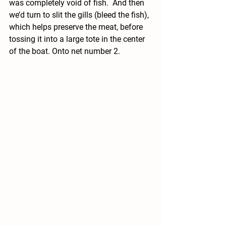
was completely void of fish.  And then 
we’d turn to slit the gills (bleed the fish), 
which helps preserve the meat, before 
tossing it into a large tote in the center 
of the boat. Onto net number 2.  