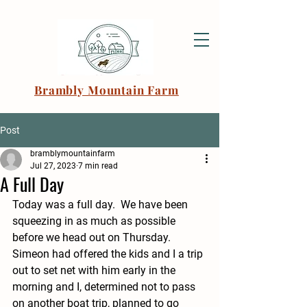
Brambly Mountain Farm
Post
bramblymountainfarm
Jul 27, 2023
7 min read
A Full Day
Today was a full day.  We have been 
squeezing in as much as possible 
before we head out on Thursday.  
Simeon had offered the kids and I a trip 
out to set net with him early in the 
morning and I, determined not to pass 
on another boat trip, planned to go 