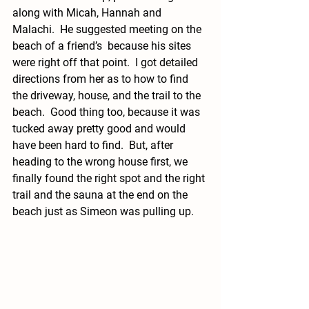
along with Micah, Hannah and 
Malachi.  He suggested meeting on the 
beach of a friend’s  because his sites 
were right off that point.  I got detailed 
directions from her as to how to find 
the driveway, house, and the trail to the 
beach.  Good thing too, because it was 
tucked away pretty good and would 
have been hard to find.  But, after 
heading to the wrong house first, we 
finally found the right spot and the right 
trail and the sauna at the end on the 
beach just as Simeon was pulling up.  