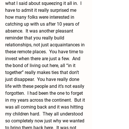
what I said about squeezing it all in.  I 
have to admit it really surprised me 
how many folks were interested in 
catching up with us after 10 years of 
absence.  It was another pleasant 
reminder that you really build 
relationships, not just acquaintances in 
these remote places.  You have time to 
invest when there are just a few.  And 
the bond of living out here, all “in it 
together” really makes ties that don’t 
just disappear.  You have really done 
life with these people and it’s not easily 
forgotten.  I had been the one to forget 
in my years across the continent.  But it 
was all coming back and it was hitting 
my children hard.  They all understood 
so completely now just why we wanted 
to bring them back here.  It was not 