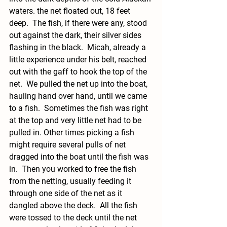
waters. the net floated out, 18 feet 
deep.  The fish, if there were any, stood 
out against the dark, their silver sides 
flashing in the black.  Micah, already a 
little experience under his belt, reached 
out with the gaff to hook the top of the 
net.  We pulled the net up into the boat, 
hauling hand over hand, until we came 
to a fish.  Sometimes the fish was right 
at the top and very little net had to be 
pulled in. Other times picking a fish 
might require several pulls of net 
dragged into the boat until the fish was 
in.  Then you worked to free the fish 
from the netting, usually feeding it 
through one side of the net as it 
dangled above the deck.  All the fish 
were tossed to the deck until the net 