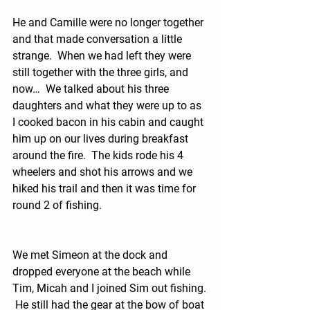
He and Camille were no longer together 
and that made conversation a little 
strange.  When we had left they were 
still together with the three girls, and 
now…  We talked about his three 
daughters and what they were up to as 
I cooked bacon in his cabin and caught 
him up on our lives during breakfast 
around the fire.  The kids rode his 4 
wheelers and shot his arrows and we 
hiked his trail and then it was time for 
round 2 of fishing.  
We met Simeon at the dock and 
dropped everyone at the beach while 
Tim, Micah and I joined Sim out fishing. 
 He still had the gear at the bow of boat 