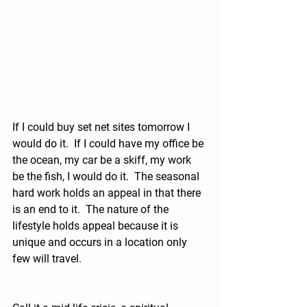
If I could buy set net sites tomorrow I 
would do it.  If I could have my office be 
the ocean, my car be a skiff, my work 
be the fish, I would do it.  The seasonal 
hard work holds an appeal in that there 
is an end to it.  The nature of the 
lifestyle holds appeal because it is 
unique and occurs in a location only 
few will travel.  