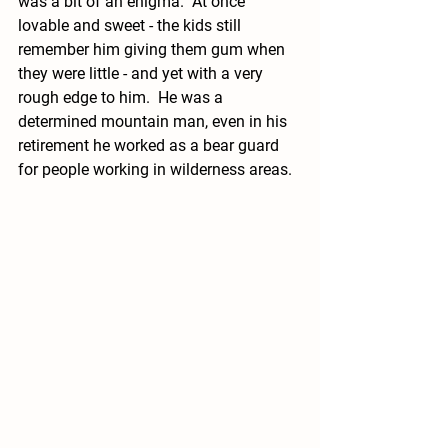
was a bit of an enigma.  At once 
lovable and sweet - the kids still 
remember him giving them gum when 
they were little - and yet with a very 
rough edge to him.  He was a 
determined mountain man, even in his 
retirement he worked as a bear guard 
for people working in wilderness areas.  