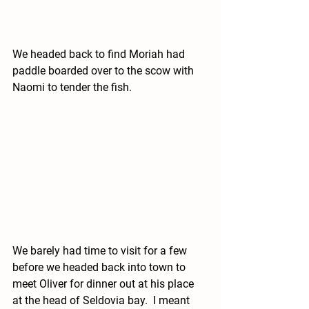
We headed back to find Moriah had 
paddle boarded over to the scow with 
Naomi to tender the fish. 
We barely had time to visit for a few 
before we headed back into town to 
meet Oliver for dinner out at his place 
at the head of Seldovia bay.  I meant 