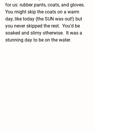
for us: rubber pants, coats, and gloves.  
You might skip the coats on a warm 
day, like today (the SUN was out!) but 
you never skipped the rest.  You’d be 
soaked and slimy otherwise.  It was a 
stunning day to be on the water.  