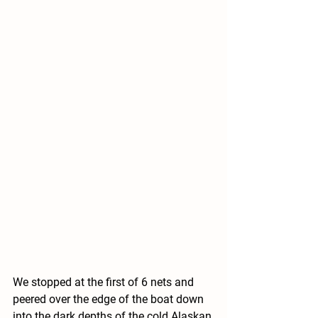
We stopped at the first of 6 nets and 
peered over the edge of the boat down 
into the dark depths of the cold Alaskan 