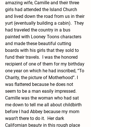
amazing wife, Camille and their three 
girls had attended the Island Church 
and lived down the road from us in their 
yurt (eventually building a cabin).  They 
had traveled the country in a bus 
painted with Looney Toons characters 
and made these beautiful cutting 
boards with his girls that they sold to 
fund their travels.  I was the honored 
recipient of one of them for my birthday 
one year on which he had inscribed, “To 
Charity, the picture of Motherhood”. I 
was flattered because he does not 
seem to be a man easily impressed.  
Camille was the woman who had sat 
me down to tell me all about childbirth 
before I had Abbey because my mom 
wasn’t there to do it.  Her dark 
Californian beauty in this rough place 