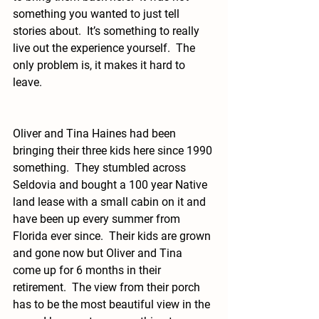
something you wanted to just tell 
stories about.  It’s something to really 
live out the experience yourself.  The 
only problem is, it makes it hard to 
leave. 
Oliver and Tina Haines had been 
bringing their three kids here since 1990 
something.  They stumbled across 
Seldovia and bought a 100 year Native 
land lease with a small cabin on it and 
have been up every summer from 
Florida ever since.  Their kids are grown 
and gone now but Oliver and Tina 
come up for 6 months in their 
retirement.  The view from their porch 
has to be the most beautiful view in the 