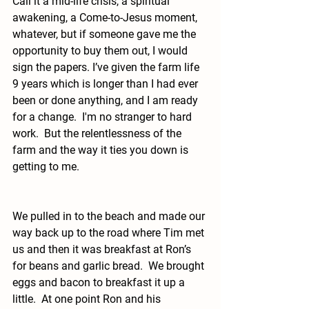
Call it a mid-life crisis, a spiritual 
awakening, a Come-to-Jesus moment, 
whatever, but if someone gave me the 
opportunity to buy them out, I would 
sign the papers. I’ve given the farm life 
9 years which is longer than I had ever 
been or done anything, and I am ready 
for a change.  I'm no stranger to hard 
work.  But the relentlessness of the 
farm and the way it ties you down is 
getting to me.  
We pulled in to the beach and made our 
way back up to the road where Tim met 
us and then it was breakfast at Ron’s 
for beans and garlic bread.  We brought 
eggs and bacon to breakfast it up a 
little.  At one point Ron and his 