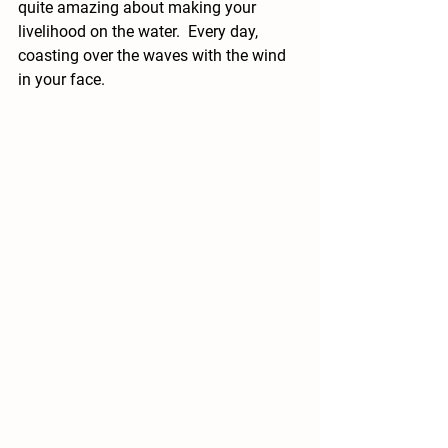
quite amazing about making your 
livelihood on the water.  Every day, 
coasting over the waves with the wind 
in your face.  