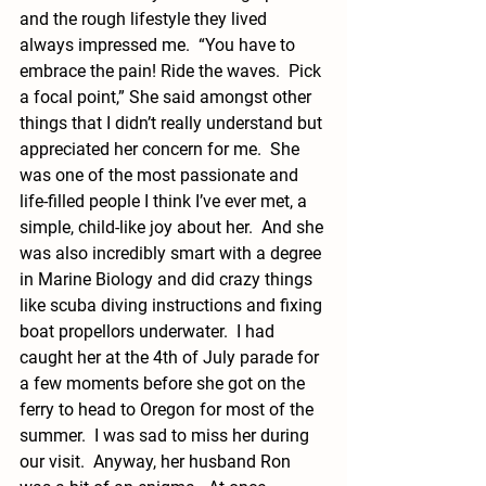
and the rough lifestyle they lived 
always impressed me.  “You have to 
embrace the pain! Ride the waves.  Pick 
a focal point,” She said amongst other 
things that I didn’t really understand but 
appreciated her concern for me.  She 
was one of the most passionate and 
life-filled people I think I’ve ever met, a 
simple, child-like joy about her.  And she 
was also incredibly smart with a degree 
in Marine Biology and did crazy things 
like scuba diving instructions and fixing 
boat propellors underwater.  I had 
caught her at the 4th of July parade for 
a few moments before she got on the 
ferry to head to Oregon for most of the 
summer.  I was sad to miss her during 
our visit.  Anyway, her husband Ron 