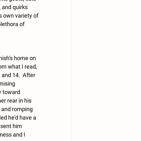
 and quirks 
s own variety of 
lethora of 
mish's home on 
om what I read, 
 and 14.  After 
mising 
y toward 
r rear in his 
e) and romping 
ed he'd have a 
 sent him 
ness and I 