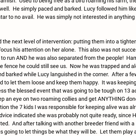
Hamish.  Used to being free as a bird roaming his farm, the
 well.  He simply paced and barked. Lucy followed him lik
star to no avail.  He was simply not interested in anything 
 the next level of intervention: putting them into a tighte
o focus his attention on her alone.  This also was not succ
to run AND he was also separated from the people!  Ham
the fence he could still see us.  Now he was trapped and al
d barked while Lucy languished in the corner.  After a few
ad to let them loose and keep them happy.  It was keepin
ess the blessed event that was going to be tough on 13 ac
keep an eye on two roaming collies and get ANYTHING done
ion the 7 kids I was responsible for keeping alive was al
dvice indicated she was probably not quite ready, sinc
ed.  And after talking with another breeder friend with a 
as going to let things be what they will be.  Let them play