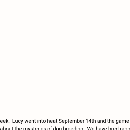
eek.  Lucy went into heat September 14th and the game w
bout the mysteries of dog breeding.  We have bred rabbit