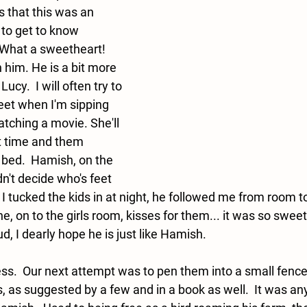
 that this was an 
 to get to know 
What a sweetheart!  
th him. He is a bit more 
ucy.  I will often try to 
feet when I'm sipping 
tching a movie. She'll 
t time and them 
bed.  Hamish, on the 
dn't decide who's feet 
 I tucked the kids in at night, he followed me from room t
ne, on to the girls room, kisses for them... it was so sweet.
, I dearly hope he is just like Hamish. 
ss.  Our next attempt was to pen them into a small fence
, as suggested by a few and in a book as well.  It was any