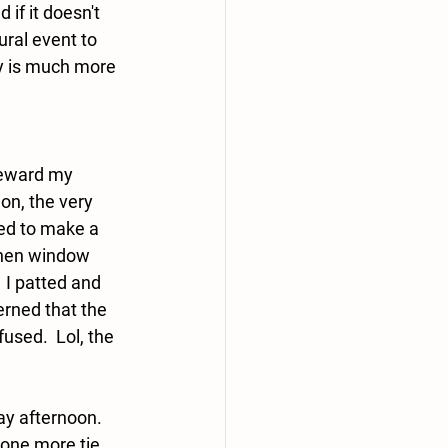
 if it doesn't 
ural event to 
lly is much more 
eward my 
on, the very 
ed to make a 
tchen window 
 I patted and 
rned that the 
sed.  Lol, the 
 
 afternoon.  
one more tie.  