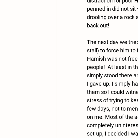
distraction for poor 
penned in did not sit
drooling over a rock 
back out!  
The next day we tried
stall) to force him t
Hamish was not free 
people!  At least in 
simply stood there an
I gave up. I simply h
them so I could witn
stress of trying to 
few days, not to ment
on me. Most of the a
completely uninterest
set-up, I decided I w