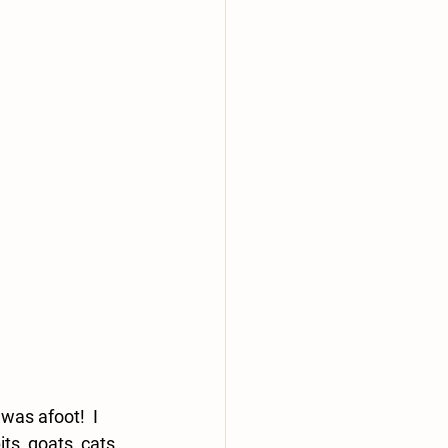
as afoot!  I 
s, goats, cats 