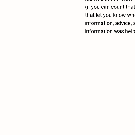
(if you can count tha
that let you know whe
information, advice,
information was helpf