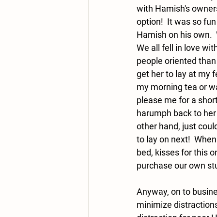
with Hamish's owners
option!  It was so fun
Hamish on his own.  
We all fell in love wi
people oriented than L
get her to lay at my 
my morning tea or wa
please me for a shor
harumph back to her 
other hand, just coul
to lay on next!  When
bed, kisses for this o
purchase our own stud
Anyway, on to busine
minimize distractions