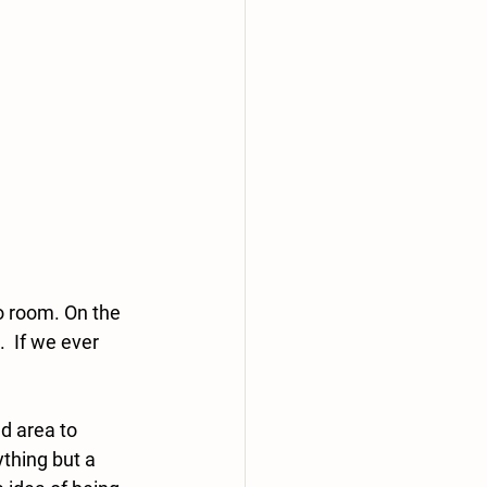
o room. On the 
  If we ever 
d area to 
thing but a 