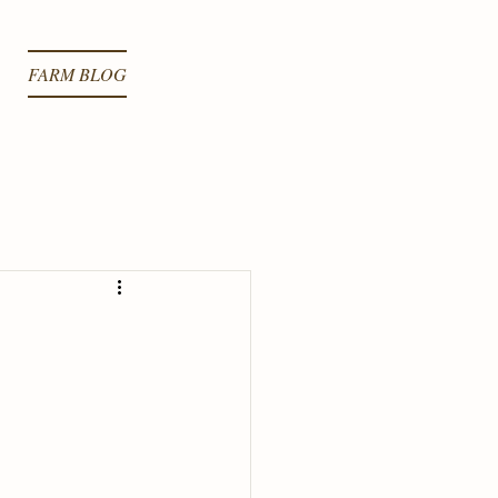
FARM BLOG