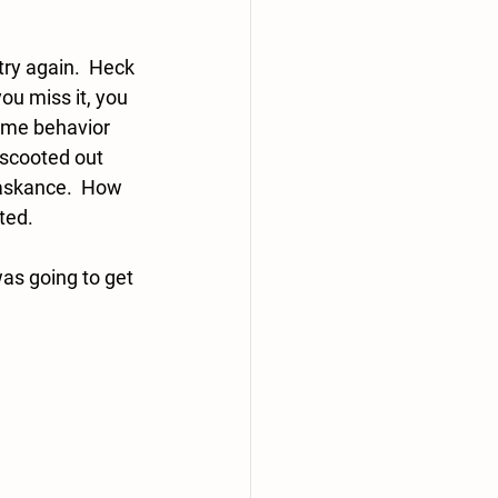
 
ry again.  Heck 
you miss it, you 
ame behavior 
 scooted out 
askance.  How 
ed.  
was going to get