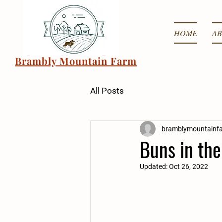
HOME
AB
Brambly Mountain Farm
All Posts
bramblymountainf
Buns in th
Updated:
Oct 26, 2022