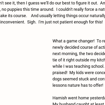
't see it, then I guess we'll do our best to figure it out.  And
 no puppies this time around.  I couldn't really force a nat
take its course.    And usually letting things occur natura
convenient.  Sigh.  I'm just not patient enough for this! 
What a game changer!  To r
newly decided course of acti
next morning, the two decid
tie of it right outside my ki
while I was teaching school. 
praised!  My kids were conce
dogs seemed stuck and confu
lessons nature has to offer! 
Hamish went home yesterday
My husband caught at least 