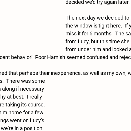
decided we'd try again later. 
The next day we decided to t
the window is tight here.  If 
miss it for 6 months.  The s
from Lucy, but this time she
from under him and looked 
ecent behavior!  Poor Hamish seemed confused and reject
ned that perhaps their inexperience, as well as my own, 
m along if necessary 
 at best.  I really 
re taking its course.  
him home for a few 
ngs went on Lucy's 
 we're in a position 