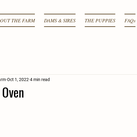
OUT THE FARM
DAMS & SIRES
THE PUPPIES
FAQs
arm
Oct 1, 2022
4 min read
e Oven