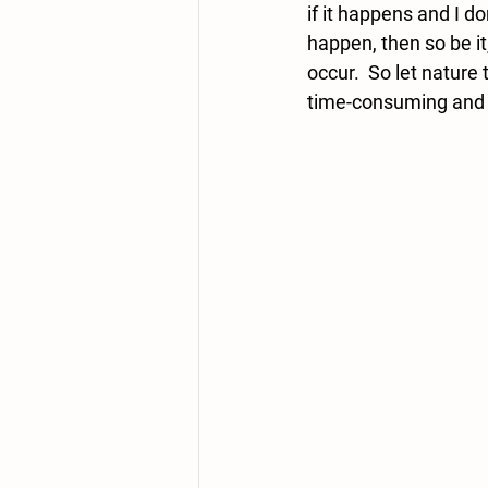
if it happens and I don
happen, then so be it,
occur.  So let nature 
time-consuming and in