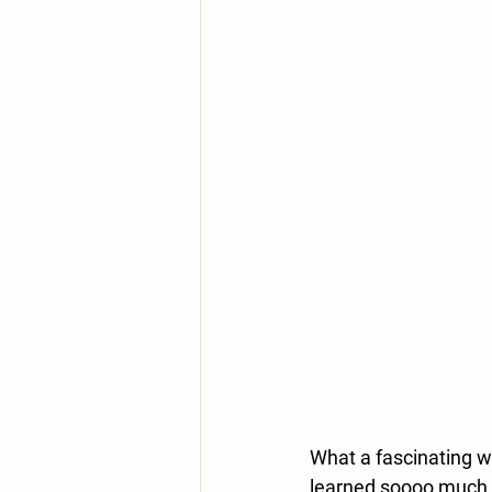
What a fascinating w
learned soooo much a