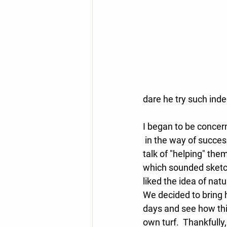
dare he try such ind
I began to be concer
 in the way of success.  There was some 
talk of "helping" the
which sounded sketchy
liked the idea of natu
We decided to bring 
days and see how thi
own turf.  Thankfully,