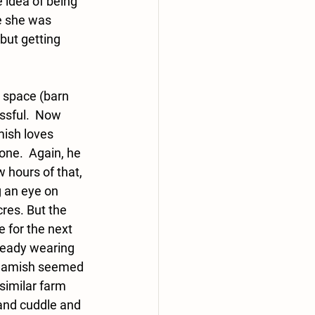
 idea of being 
e she was 
but getting 
r space (barn 
essful.  Now 
ish loves 
one.  Again, he 
 hours of that, 
g an eye on 
res. But the 
 for the next 
ready wearing 
e Hamish seemed 
similar farm 
 and cuddle and 