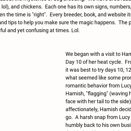
t lol), and chickens.  Each one has its own signs, numbers,
n the time is "right".  Every breeder, book, and website it
 and tips to help you make sure the magic happens.  The p
ul and yet confusing at times. Lol.  
We began with a visit to Ha
Day 10 of her heat cycle.  Fr
it was best to try days 10, 12
what seemed like some pro
romantic behavior from Luc
Hamish, "flagging" (waving he
face with her tail to the sid
affectionately, Hamish decid
go.  A harsh snap from Lucy
humbly back to his own busi