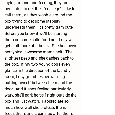
laying around and feeding, they are all 
beginning to get their “sea legs” I like to 
call them , as they wobble around the 
box trying to get some stability 
underneath them.  It’s pretty darn cute.  
Before you know it we’ll be starting 
them on some solid food and Lucy will 
get a bit more of a break.  She has been 
her typical awesome mama self.  The 
slightest peep and she dashes back to 
the box.  If my two young dogs even 
glance in the direction of the laundry 
room, Lucy grumbles her warning, 
putting herself between them and the 
door.  And if she’s feeling particularly 
wary, she’ll park herself right outside the 
box and just watch.  I appreciate so 
much how well she protects them, 
feeds them, and cleans up after them.  