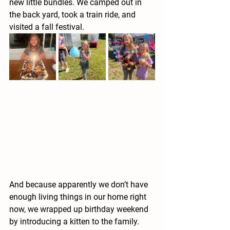
new little bundles. We camped out in 
the back yard, took a train ride, and 
visited a fall festival. 
And because apparently we don’t have 
enough living things in our home right 
now, we wrapped up birthday weekend 
by introducing a kitten to the family.  