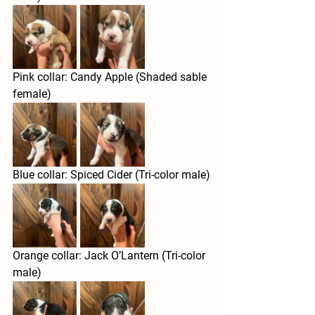
Pink collar: Candy Apple (Shaded sable 
female) 
Blue collar: Spiced Cider (Tri-color male)
Orange collar: Jack O’Lantern (Tri-color 
male)