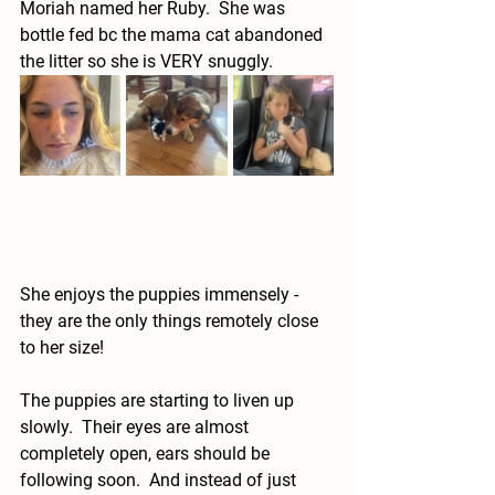
Moriah named her Ruby.  She was 
bottle fed bc the mama cat abandoned 
the litter so she is VERY snuggly.  
She enjoys the puppies immensely - 
they are the only things remotely close 
to her size!  
The puppies are starting to liven up 
slowly.  Their eyes are almost 
completely open, ears should be 
following soon.  And instead of just 