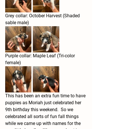
Grey collar: October Harvest (Shaded 
sable male)
Purple collar: Maple Leaf (Tri-color 
female)
This has been an extra fun time to have 
puppies as Moriah just celebrated her 
9th birthday this weekend.  So we 
celebrated all sorts of fun fall things 
while we came up with names for the 