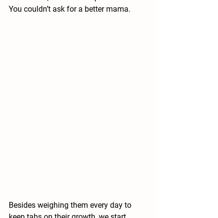
You couldn’t ask for a better mama.  
Besides weighing them every day to 
keep tabs on their growth, we start 