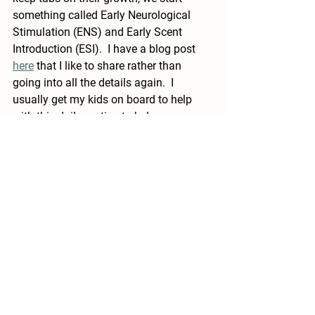
something called Early Neurological 
Stimulation (ENS) and Early Scent 
Introduction (ESI).  I have a blog post 
here
 that I like to share rather than 
going into all the details again.  I 
usually get my kids on board to help 
with this daily routine to help move 
things along. No one ever complains 
that they get to play with a puppy :). 
If you have any questions please feel 
free to reach out!  