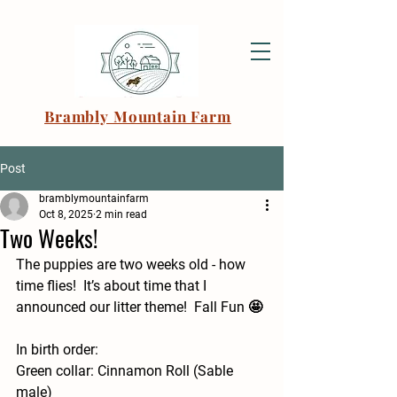
Brambly Mountain Farm
Post
bramblymountainfarm
Oct 8, 2025
2 min read
Two Weeks!
The puppies are two weeks old - how 
time flies!  It’s about time that I 
announced our litter theme!  Fall Fun 🤩 
In birth order: 
Green collar: Cinnamon Roll (Sable 
male) 