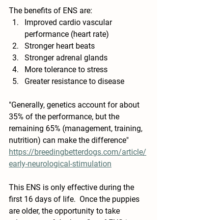
The benefits of ENS are:  
Improved cardio vascular 
performance (heart rate)
Stronger heart beats
Stronger adrenal glands
More tolerance to stress
Greater resistance to disease
"Generally, genetics account for about 
35% of the performance, but the 
remaining 65% (management, training, 
nutrition) can make the difference" 
https://breedingbetterdogs.com/article/
early-neurological-stimulation
This ENS is only effective during the 
first 16 days of life.  Once the puppies 
are older, the opportunity to take 