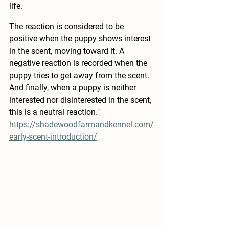
life.  
The reaction is considered to be 
positive when the puppy shows interest 
in the scent, moving toward it. A 
negative reaction is recorded when the 
puppy tries to get away from the scent. 
And finally, when a puppy is neither 
interested nor disinterested in the scent, 
this is a neutral reaction." 
https://shadewoodfarmandkennel.com/
early-scent-introduction/