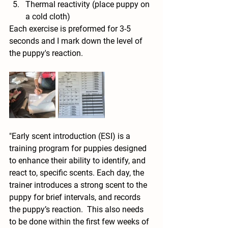
Thermal reactivity (place puppy on 
a cold cloth)
Each exercise is preformed for 3-5 
seconds and I mark down the level of 
the puppy's reaction. 
"Early scent introduction (ESI) is a 
training program for puppies designed 
to enhance their ability to identify, and 
react to, specific scents. Each day, the 
trainer introduces a strong scent to the 
puppy for brief intervals, and records 
the puppy’s reaction.  This also needs 
to be done within the first few weeks of 