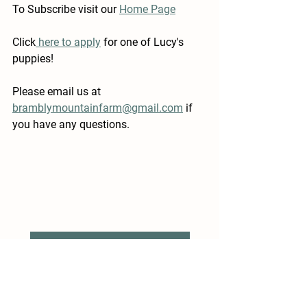
To Subscribe visit our 
Home Page
Click
 here to apply
 for one of Lucy's 
puppies!
Please email us at 
bramblymountainfarm@gmail.com
 if 
you have any questions.
Previous Post: Welcome to Narnia