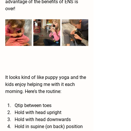
advantage of the benefits of ENS is 
over!  
It looks kind of like puppy yoga and the 
kids enjoy helping me with it each 
morning. Here's the routine:
Qtip between toes
Hold with head upright
Hold with head downwards
Hold in supine (on back) position