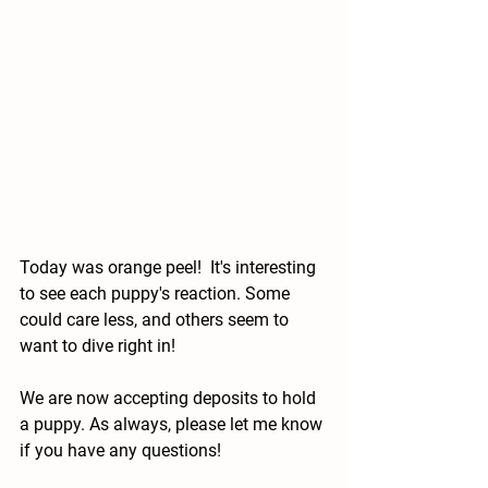
Today was orange peel!  It's interesting 
to see each puppy's reaction. Some 
could care less, and others seem to 
want to dive right in! 
We are now accepting deposits to hold 
a puppy. As always, please let me know 
if you have any questions!