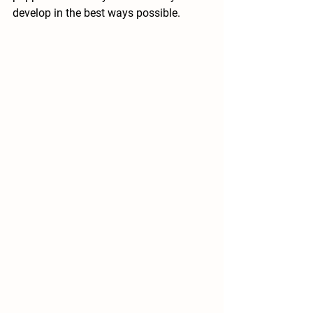
develop in the best ways possible.  