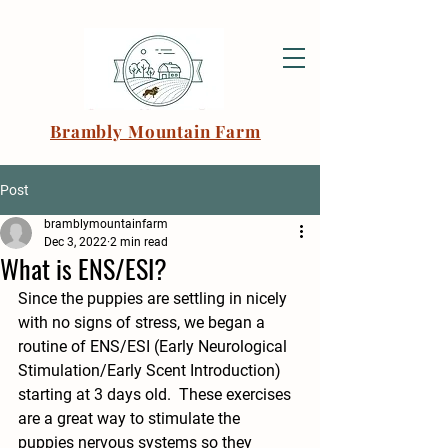
Brambly Mountain Farm
Post
bramblymountainfarm
Dec 3, 2022
2 min read
What is ENS/ESI?
Since the puppies are settling in nicely 
with no signs of stress, we began a 
routine of ENS/ESI (Early Neurological 
Stimulation/Early Scent Introduction) 
starting at 3 days old.  These exercises 
are a great way to stimulate the 
puppies nervous systems so they 