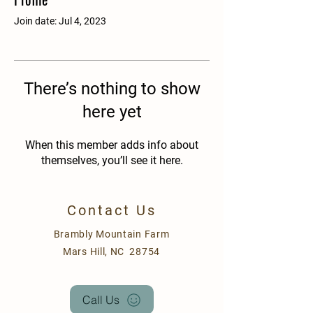
Join date: Jul 4, 2023
There’s nothing to show
here yet
When this member adds info about
themselves, you’ll see it here.
Contact Us
Brambly Mountain Farm
Mars Hill, NC 28754
Call Us