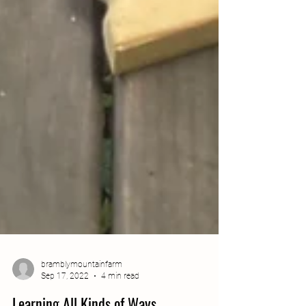
bramblymountainfarm