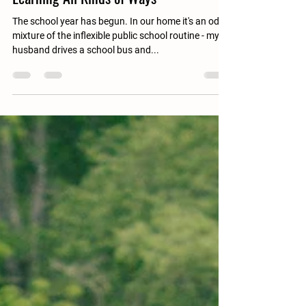
Sep 17, 2022
4 min read
Learning All Kinds of Ways
The school year has begun. In our home it's an odd
mixture of the inflexible public school routine - my
husband drives a school bus and...