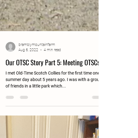
bramblymountainfarm
Aug 6, 2022
4 min read
Our OTSC Story Part 5: Meeting OTSCs
I met Old-Time Scotch Collies for the first time one
summer day about 5 years ago. I was with a group
of friends in a little park which...