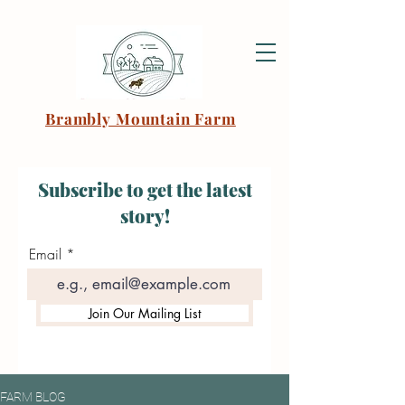
Brambly Mountain Farm
Subscribe to get the latest
story!
Email
Join Our Mailing List
FARM BLOG