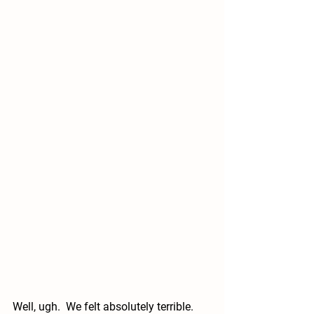
Well, ugh.  We felt absolutely terrible.  