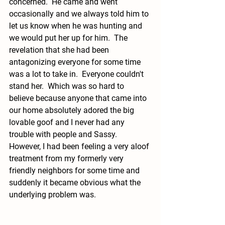
concerned.  He came and went 
occasionally and we always told him to 
let us know when he was hunting and 
we would put her up for him.  The 
revelation that she had been 
antagonizing everyone for some time 
was a lot to take in.  Everyone couldn't 
stand her.  Which was so hard to 
believe because anyone that came into 
our home absolutely adored the big 
lovable goof and I never had any 
trouble with people and Sassy.  
However, I had been feeling a very aloof 
treatment from my formerly very 
friendly neighbors for some time and 
suddenly it became obvious what the 
underlying problem was. 