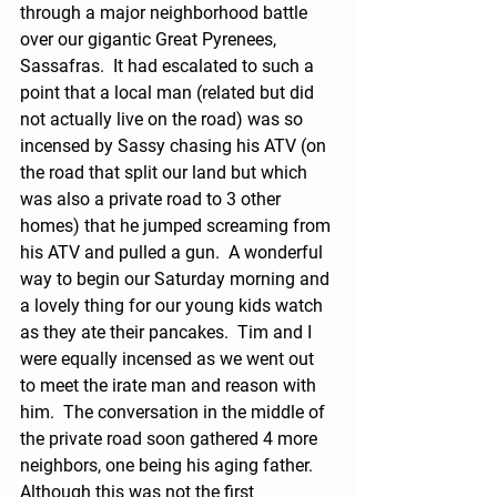
through a major neighborhood battle 
over our gigantic Great Pyrenees, 
Sassafras.  It had escalated to such a 
point that a local man (related but did 
not actually live on the road) was so 
incensed by Sassy chasing his ATV (on 
the road that split our land but which 
was also a private road to 3 other 
homes) that he jumped screaming from 
his ATV and pulled a gun.  A wonderful 
way to begin our Saturday morning and 
a lovely thing for our young kids watch 
as they ate their pancakes.  Tim and I 
were equally incensed as we went out 
to meet the irate man and reason with 
him.  The conversation in the middle of 
the private road soon gathered 4 more 
neighbors, one being his aging father.  
Although this was not the first 