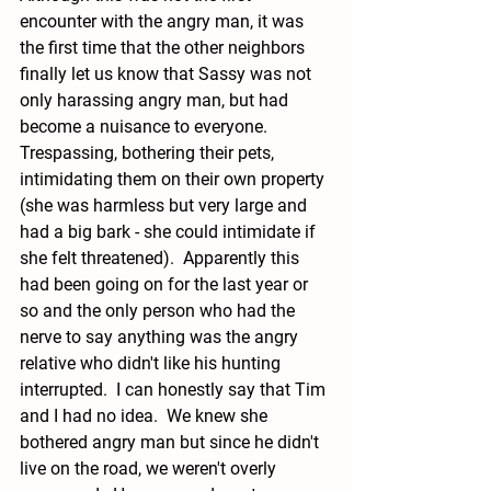
encounter with the angry man, it was 
the first time that the other neighbors 
finally let us know that Sassy was not 
only harassing angry man, but had 
become a nuisance to everyone.  
Trespassing, bothering their pets, 
intimidating them on their own property 
(she was harmless but very large and 
had a big bark - she could intimidate if 
she felt threatened).  Apparently this 
had been going on for the last year or 
so and the only person who had the 
nerve to say anything was the angry 
relative who didn't like his hunting 
interrupted.  I can honestly say that Tim 
and I had no idea.  We knew she 
bothered angry man but since he didn't 
live on the road, we weren't overly 