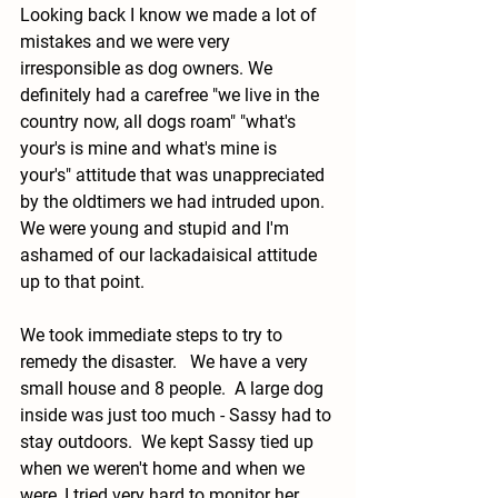
Looking back I know we made a lot of 
mistakes and we were very 
irresponsible as dog owners. We 
definitely had a carefree "we live in the 
country now, all dogs roam" "what's 
your's is mine and what's mine is 
your's" attitude that was unappreciated 
by the oldtimers we had intruded upon.  
We were young and stupid and I'm 
ashamed of our lackadaisical attitude 
up to that point.   
We took immediate steps to try to 
remedy the disaster.   We have a very 
small house and 8 people.  A large dog 
inside was just too much - Sassy had to 
stay outdoors.  We kept Sassy tied up 
when we weren't home and when we 
were, I tried very hard to monitor her.  