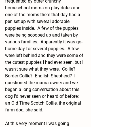
frequented by other crunchy 
homeschool moms on play dates and 
one of the moms there that day had a 
pen set up with several adorable 
puppies inside.  A few of the puppies 
were being scooped up and taken by 
various families.  Apparently it was go-
home day for several puppies.  A few 
were left behind and they were some of 
the cutest puppies I had ever seen, but I 
wasn't sure what they were.  Collie?  
Border Collie?  English Shepherd?  I 
questioned the mama owner and we 
began a long conversation about this 
dog I'd never seen or heard of before: 
an Old Time Scotch Collie, the original 
farm dog, she said.  
At this very moment I was going 