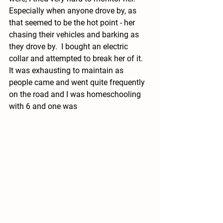
Especially when anyone drove by, as 
that seemed to be the hot point - her 
chasing their vehicles and barking as 
they drove by.  I bought an electric 
collar and attempted to break her of it.  
It was exhausting to maintain as 
people came and went quite frequently 
on the road and I was homeschooling 
with 6 and one was