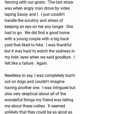
fencing with our goats.  The last straw 
was when angry man drove by video 
taping Sassy and I.  I just couldn't 
handle the scrutiny and stress of 
keeping an eye on her any longer.  She 
had to go.  We did find a good home 
with a young couple with a big back  
yard that liked to hike.  I was thankful 
but it was hard to watch the sadness in 
my kids' eyes when we said goodbye.  I 
felt like a failure.  Again.
Needless to say, I was completely burnt 
out on dogs and couldn't imagine 
having another one.  I was intrigued but 
also very skeptical about all of the 
wonderful things my friend was telling 
me about these collies.  It seemed 
unlikely that they could be as good as 