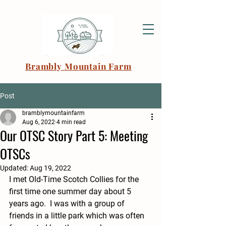
Brambly Mountain Farm
Post
bramblymountainfarm
Aug 6, 2022
4 min read
Our OTSC Story Part 5: Meeting
OTSCs
Updated:
Aug 19, 2022
I met Old-Time Scotch Collies for the 
first time one summer day about 5 
years ago.  I was with a group of 
friends in a little park which was often 