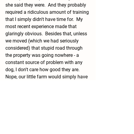
she said they were.  And they probably 
required a ridiculous amount of training 
that I simply didn't have time for.  My 
most recent experience made that 
glaringly obvious.  Besides that, unless 
we moved (which we had seriously 
considered) that stupid road through 
the property was going nowhere - a 
constant source of problem with any 
dog, I don't care how good they are. 
Nope, our little farm would simply have 
to do without a dog.  I would have no 
more of it.  I would go out and shoot 
the possums and skunks myself.  But 
welcoming another unpredictable 
creature onto my property was not 
going to happen. 