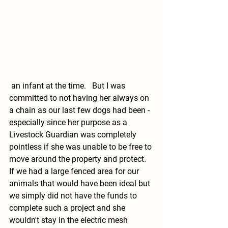
 an infant at the time.   But I was 
committed to not having her always on 
a chain as our last few dogs had been - 
especially since her purpose as a 
Livestock Guardian was completely 
pointless if she was unable to be free to 
move around the property and protect.  
If we had a large fenced area for our 
animals that would have been ideal but 
we simply did not have the funds to 
complete such a project and she 
wouldn't stay in the electric mesh 