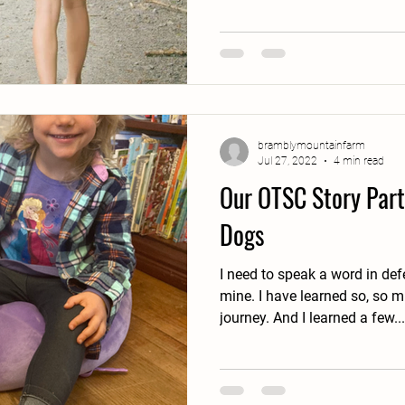
bramblymountainfarm
Jul 27, 2022
4 min read
Our OTSC Story Part 
Dogs
I need to speak a word in de
mine. I have learned so, so much through this OTSC
journey. And I learned a few...