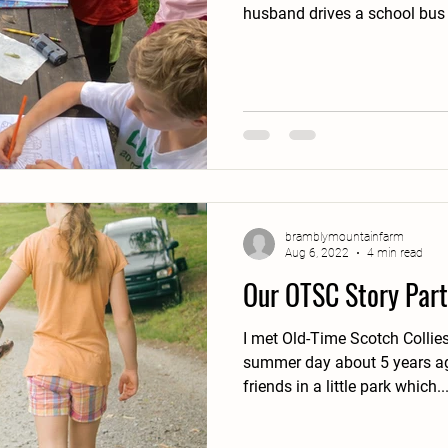
husband drives a school bus 
bramblymountainfarm
Aug 6, 2022
4 min read
Our OTSC Story Part
I met Old-Time Scotch Collies 
summer day about 5 years ago. I was with a gro
friends in a little park which..