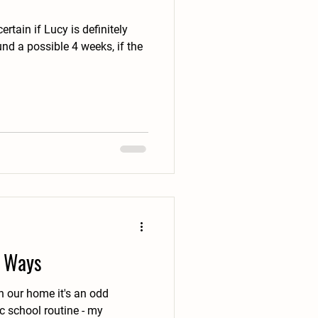
certain if Lucy is definitely
f Ways
school routine - my