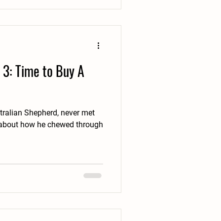
 3: Time to Buy A
tralian Shepherd, never met
es about how he chewed through