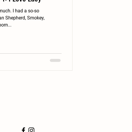
d a so-so
ian Shepherd, Smokey,
ubborn...