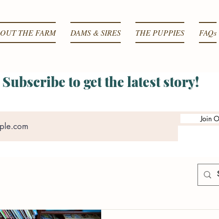
OUT THE FARM
DAMS & SIRES
THE PUPPIES
FAQs
Subscribe to get the latest story!
Join O