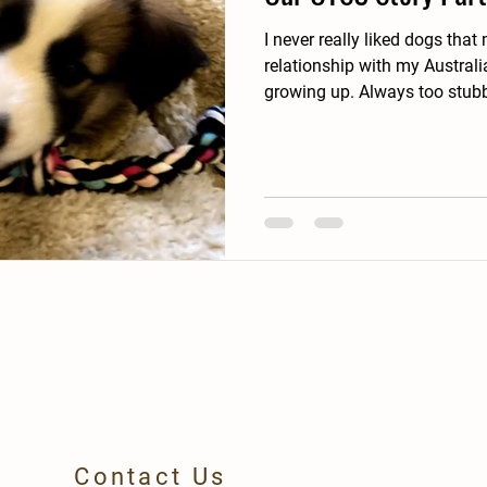
I never really liked dogs that much. I ha
relationship with my Austral
growing up. Always too st
Contact Us