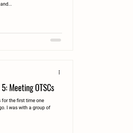
and...
 5: Meeting OTSCs
for the first time one
up of
.