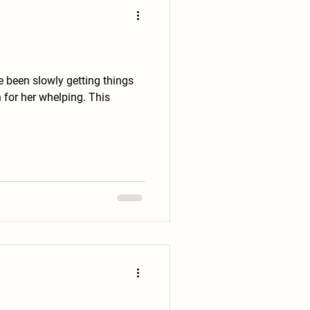
or her whelping. This