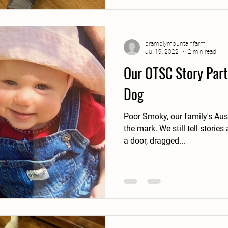
bramblymountainfarm
Jul 19, 2022
2 min read
Our OTSC Story Part
Dog
Poor Smoky, our family's Aus
the mark. We still tell stori
a door, dragged...