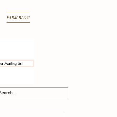
FARM BLOG
ur Mailing List