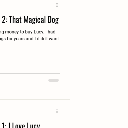
 2: That Magical Dog
money to buy Lucy. I had
gs for years and I didn’t want
1: I Love Lucy