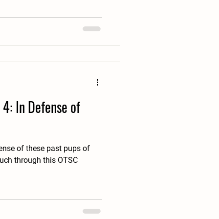
4: In Defense of
fense of these past pups of