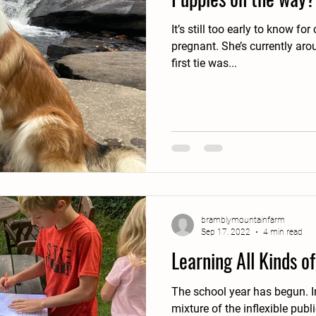
It’s still too early to know for 
pregnant. She’s currently around a possible 4 weeks, if the
first tie was...
bramblymountainfarm
Sep 17, 2022
4 min read
Learning All Kinds o
The school year has begun. In our home it's an odd
mixture of the inflexible public 