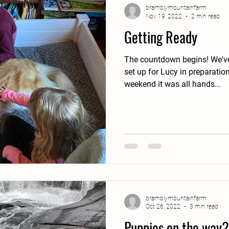
bramblymountainfarm
Nov 19, 2022
2 min read
Getting Ready
The countdown begins! We've been slowly getting things
set up for Lucy in preparation f
weekend it was all hands...
bramblymountainfarm
Oct 26, 2022
3 min read
Puppies on the way?