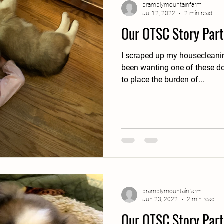
bramblymountainfarm
Jul 12, 2022
2 min read
Our OTSC Story Part
I scraped up my housecleaning 
been wanting one of these do
to place the burden of...
bramblymountainfarm
Jun 23, 2022
2 min read
Our OTSC Story Part 