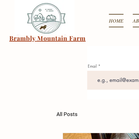
HOME
AB
Brambly Mountain Farm
Email
All Posts