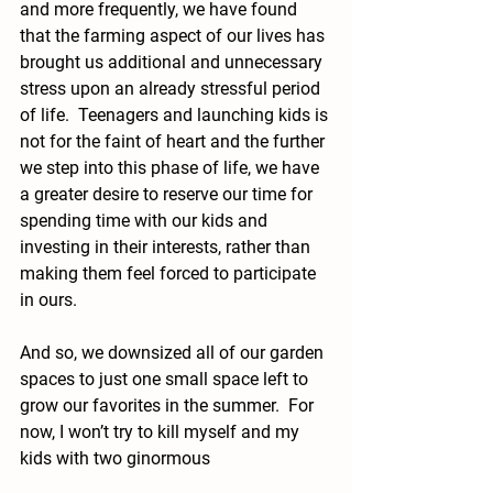
and more frequently, we have found 
that the farming aspect of our lives has 
brought us additional and unnecessary 
stress upon an already stressful period 
of life.  Teenagers and launching kids is 
not for the faint of heart and the further 
we step into this phase of life, we have 
a greater desire to reserve our time for 
spending time with our kids and 
investing in their interests, rather than 
making them feel forced to participate 
in ours.
And so, we downsized all of our garden 
spaces to just one small space left to 
grow our favorites in the summer.  For 
now, I won’t try to kill myself and my 
kids with two ginormous