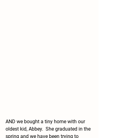
AND we bought a tiny home with our 
oldest kid, Abbey.  She graduated in the 
spring and we have been trying to 