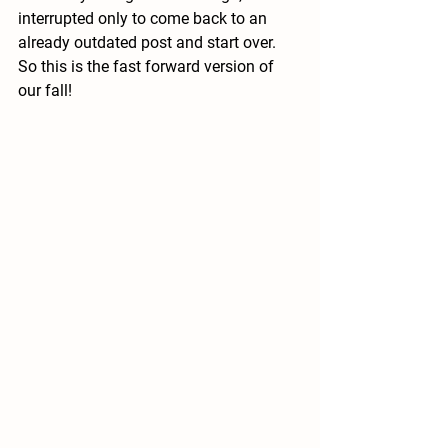
interrupted only to come back to an 
already outdated post and start over.  
So this is the fast forward version of 
our fall!  