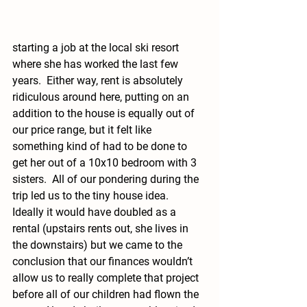
starting a job at the local ski resort 
where she has worked the last few 
years.  Either way, rent is absolutely 
ridiculous around here, putting on an 
addition to the house is equally out of 
our price range, but it felt like 
something kind of had to be done to 
get her out of a 10x10 bedroom with 3 
sisters.  All of our pondering during the 
trip led us to the tiny house idea.  
Ideally it would have doubled as a 
rental (upstairs rents out, she lives in 
the downstairs) but we came to the 
conclusion that our finances wouldn’t 
allow us to really complete that project 
before all of our children had flown the 