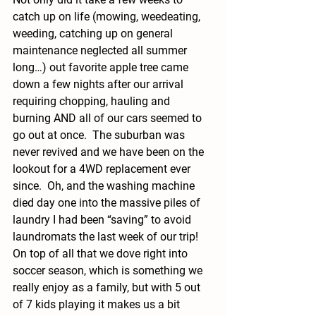
catch up on life (mowing, weedeating, 
weeding, catching up on general 
maintenance neglected all summer 
long…) out favorite apple tree came 
down a few nights after our arrival 
requiring chopping, hauling and 
burning AND all of our cars seemed to 
go out at once.  The suburban was 
never revived and we have been on the 
lookout for a 4WD replacement ever 
since.  Oh, and the washing machine 
died day one into the massive piles of 
laundry I had been “saving” to avoid 
laundromats the last week of our trip! 
On top of all that we dove right into 
soccer season, which is something we 
really enjoy as a family, but with 5 out 
of 7 kids playing it makes us a bit 