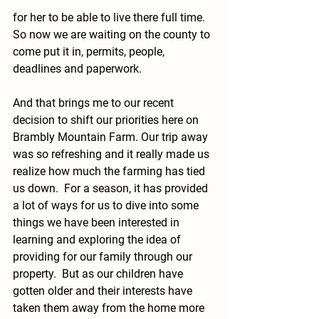
for her to be able to live there full time.  
So now we are waiting on the county to 
come put it in, permits, people, 
deadlines and paperwork. 
And that brings me to our recent 
decision to shift our priorities here on 
Brambly Mountain Farm. Our trip away 
was so refreshing and it really made us 
realize how much the farming has tied 
us down.  For a season, it has provided 
a lot of ways for us to dive into some 
things we have been interested in 
learning and exploring the idea of 
providing for our family through our 
property.  But as our children have 
gotten older and their interests have 
taken them away from the home more 