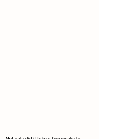
Not only did it take a few weeks to 