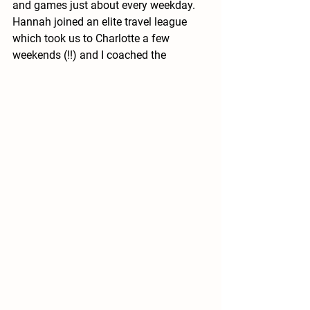
and games just about every weekday.  
Hannah joined an elite travel league 
which took us to Charlotte a few 
weekends (!!) and I coached the