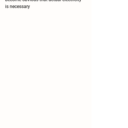
is necessary 