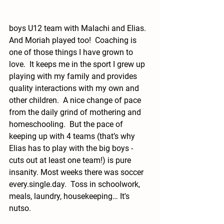
boys U12 team with Malachi and Elias.  
And Moriah played too!  Coaching is 
one of those things I have grown to 
love.  It keeps me in the sport I grew up 
playing with my family and provides 
quality interactions with my own and 
other children.  A nice change of pace 
from the daily grind of mothering and 
homeschooling.  But the pace of 
keeping up with 4 teams (that’s why 
Elias has to play with the big boys - 
cuts out at least one team!) is pure 
insanity. Most weeks there was soccer 
every.single.day
.  Toss in schoolwork, 
meals, laundry, housekeeping… It's 
nutso.  