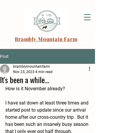
Brambly Mountain Farm
Post
bramblymountainfarm
Nov 23, 2023
4 min read
It's been a while...
How is it November already?  
I have sat down at least three times and 
started post to update since our arrival 
home after our cross-country trip.  But it 
has been such an insanely busy season 
that I only ever got half through, 