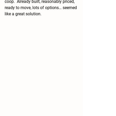
coop.  Already built, reasonably priced, 
ready to move, lots of options… seemed 
like a great solution.  