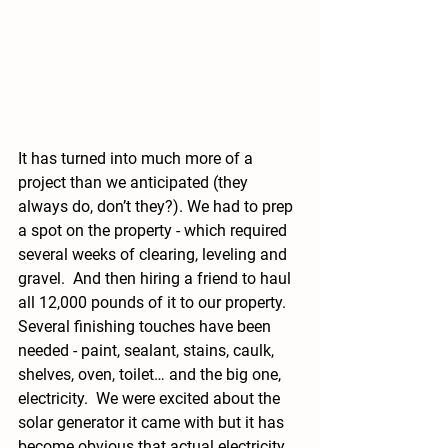
It has turned into much more of a 
project than we anticipated (they 
always do, don’t they?). We had to prep 
a spot on the property - which required 
several weeks of clearing, leveling and 
gravel.  And then hiring a friend to haul 
all 12,000 pounds of it to our property.   
Several finishing touches have been 
needed - paint, sealant, stains, caulk, 
shelves, oven, toilet… and the big one, 
electricity.  We were excited about the 
solar generator it came with but it has 
become obvious that actual electricity 