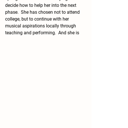
decide how to help her into the next 
phase.  She has chosen not to attend 
college, but to continue with her 
musical aspirations locally through 
teaching and performing.  And she is 