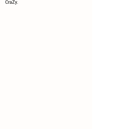
CraZy.  