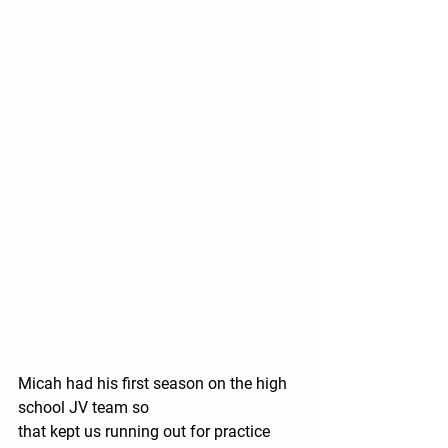
Micah had his first season on the high 
school JV team so 
that kept us running out for practice 